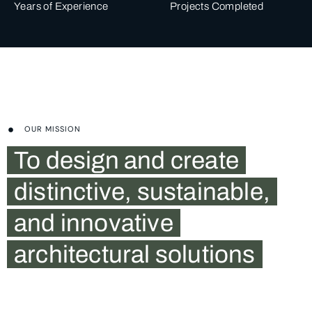
Years of Experience
Projects Completed
OUR MISSION
To design and create
distinctive, sustainable,
and innovative
architectural solutions