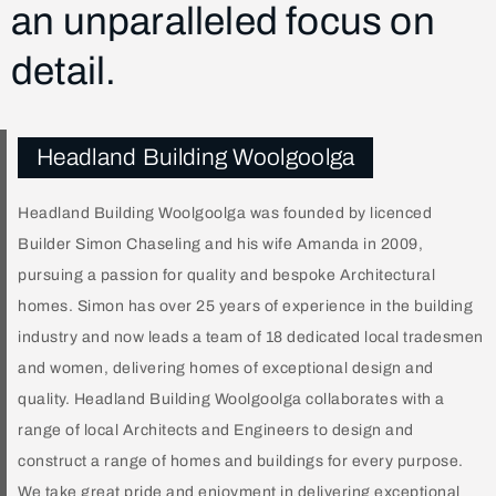
an unparalleled focus on
detail.
Headland Building Woolgoolga
Headland Building Woolgoolga was founded by licenced
Builder Simon Chaseling and his wife Amanda in 2009,
pursuing a passion for quality and bespoke Architectural
homes. Simon has over 25 years of experience in the building
industry and now leads a team of 18 dedicated local tradesmen
and women, delivering homes of exceptional design and
quality. Headland Building Woolgoolga collaborates with a
range of local Architects and Engineers to design and
construct a range of homes and buildings for every purpose.
We take great pride and enjoyment in delivering exceptional