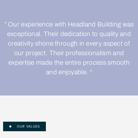
” Our experience with Headland Building was
exceptional. Their dedication to quality and
creativity shone through in every aspect of
our project. Their professionalism and
expertise made the entire process smooth
and enjoyable. “
OUR VALUES