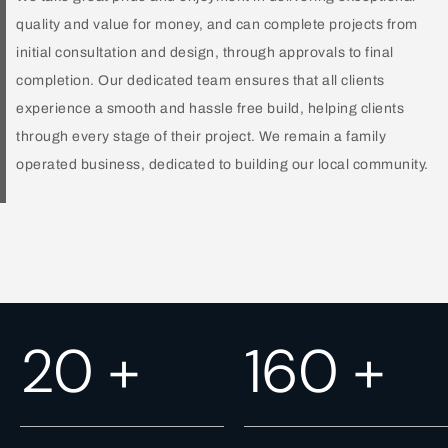
quality and value for money, and can complete projects from
initial consultation and design, through approvals to final
completion. Our dedicated team ensures that all clients
experience a smooth and hassle free build, helping clients
through every stage of their project. We remain a family
operated business, dedicated to building our local community.
24
+
187
+