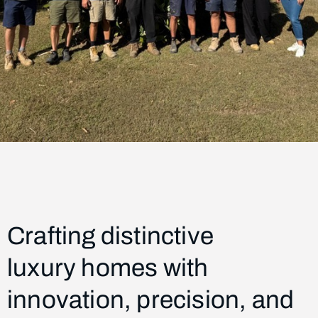
Crafting distinctive
luxury homes
with
innovation, precision, and