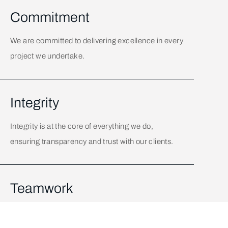
Commitment
We are committed to delivering excellence in every
project we undertake.
Integrity
Integrity is at the core of everything we do,
ensuring transparency and trust with our clients.
Teamwork
Collaboration and teamwork are key to our
success, bringing together diverse talents to