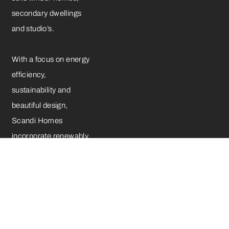
secondary dwellings
and studio’s.
With a focus on energy
efficiency,
sustainability and
beautiful design,
Scandi Homes
incorporate renewably
sourced plantation
timber, German-made
double-glazed UPVC
windows and a range
of premium-quality
hardware components