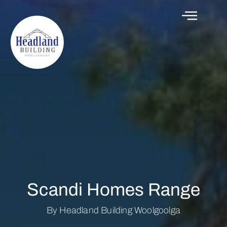
Scandi Homes Range
By Headland Building Woolgoolga