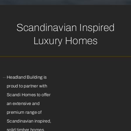
Scandinavian Inspired
Luxury Homes
Headland Building is
proud to partner with
Scandi Homes to offer
an extensive and
premium range of
Scandinavian inspired,
solid timber homes,