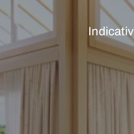
Indicati