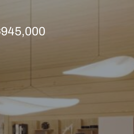
 $945,000