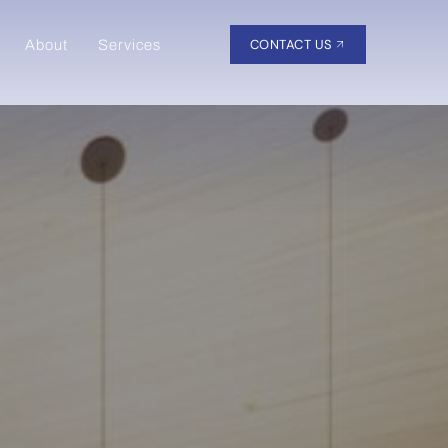
CONTACT US
About
Services