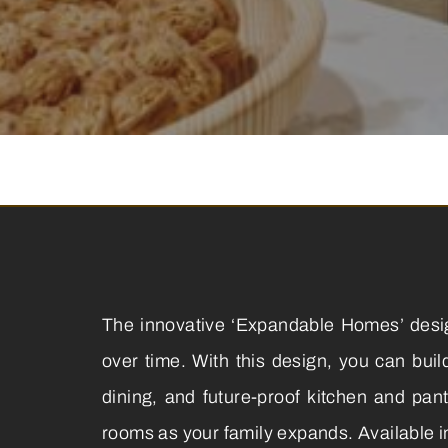
The innovative ‘Expandable Homes’ design
over time. With this design, you can bui
dining, and future-proof kitchen and pan
rooms as your family expands. Available i