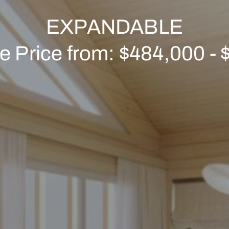
EXPANDABLE
ve Price from: $484,000 -