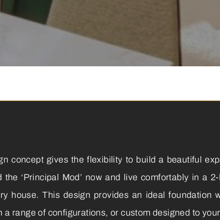
 concept gives the flexibility to build a beautiful ex
ld the ‘Principal Mod’ now and live comfortably in a 2
try house. This design provides an ideal foundation wi
n a range of configurations, or custom designed to you