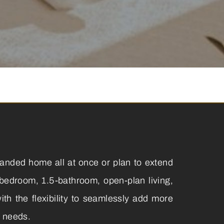
panded home all at once or plan to extend
-bedroom, 1.5-bathroom, open-plan living,
th the flexibility to seamlessly add more
r needs.