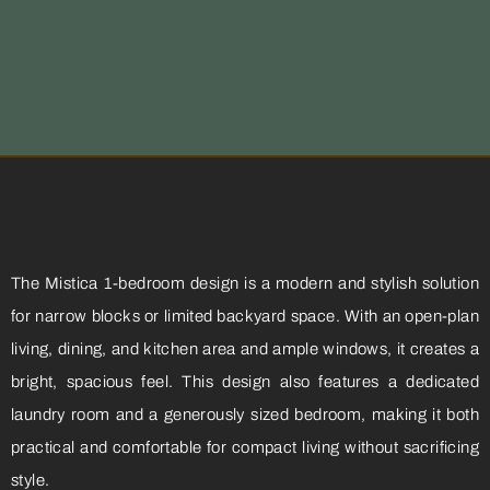
The Mistica 1-bedroom design is a modern and stylish solution
for narrow blocks or limited backyard space. With an open-plan
living, dining, and kitchen area and ample windows, it creates a
bright, spacious feel. This design also features a dedicated
laundry room and a generously sized bedroom, making it both
practical and comfortable for compact living without sacrificing
style.