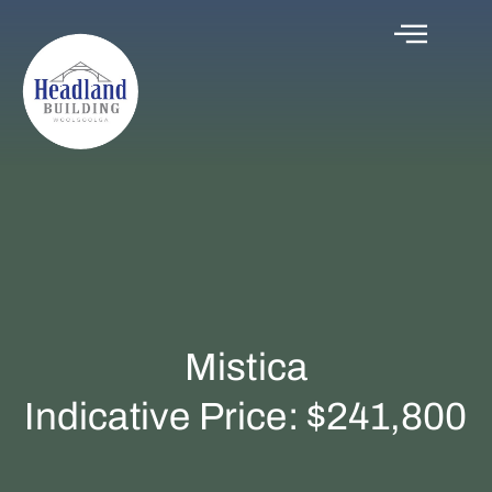
Mistica
Indicative Price: $241,800