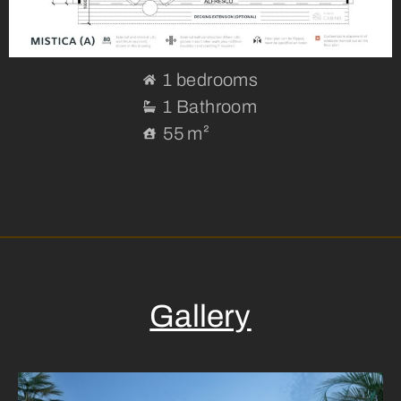
1 bedrooms
1 Bathroom
55 m²
Gallery