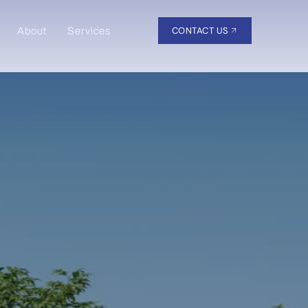
CONTACT US
About
Services