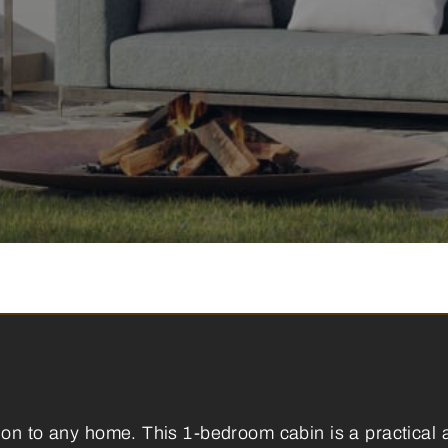
ion to any home. This 1-bedroom cabin is a practical 