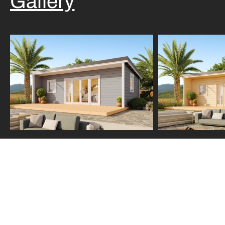
Gallery