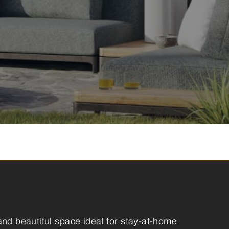
and beautiful space ideal for stay-at-home