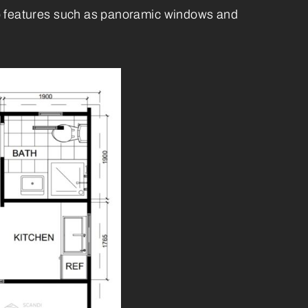
erb features such as panoramic windows and