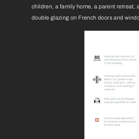
children, a family home, a parent retreat
double glazing on French doors and windows,