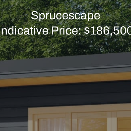
Sprucescape
Indicative Price: $186,50