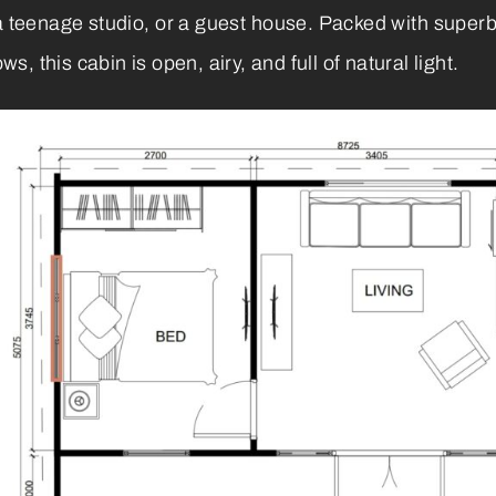
, a teenage studio, or a guest house. Packed with sup
 this cabin is open, airy, and full of natural light.