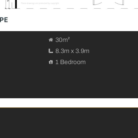
30m²
8.3m x 3.9m
1 Bedroom