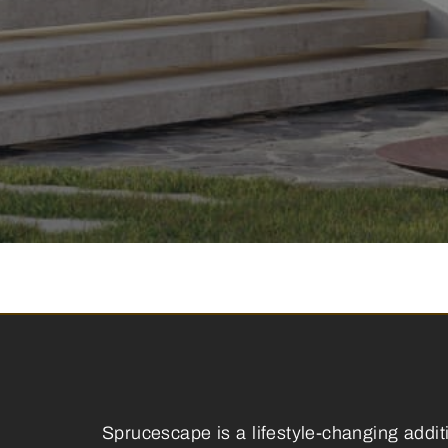
Sprucescape is a lifestyle-changing addit