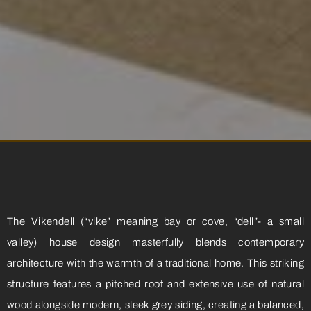
The Vikendell (“vike” meaning bay or cove, “dell”- a small
valley) house design masterfully blends contemporary
architecture with the warmth of a traditional home. This striking
structure features a pitched roof and extensive use of natural
wood alongside modern, sleek grey siding, creating a balanced,