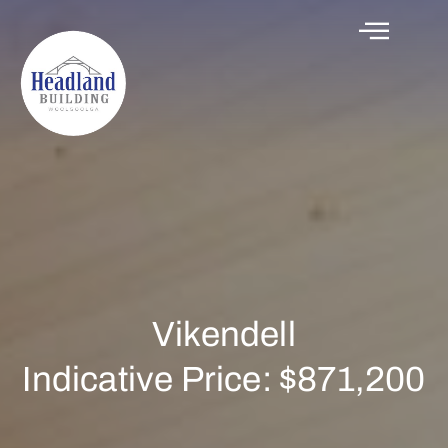
Vikendell
Indicative Price: $871,200