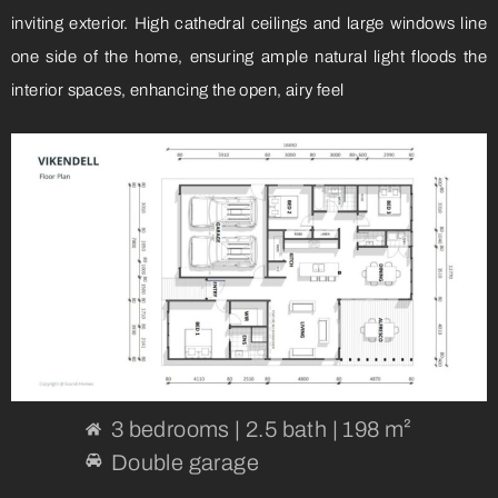
inviting exterior. High cathedral ceilings and large windows line
one side of the home, ensuring ample natural light floods the
interior spaces, enhancing the open, airy feel
3 bedrooms | 2.5 bath | 198 m²
Double garage