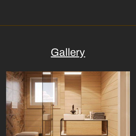
Gallery