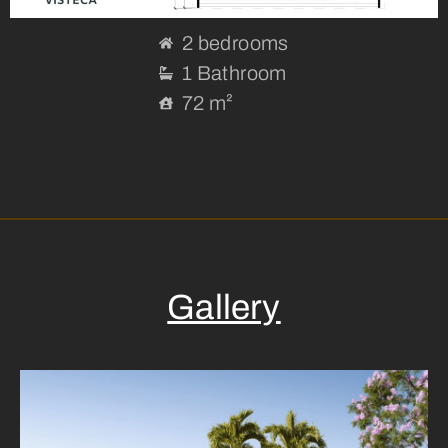
2 bedrooms
1 Bathroom
72 m²
Gallery