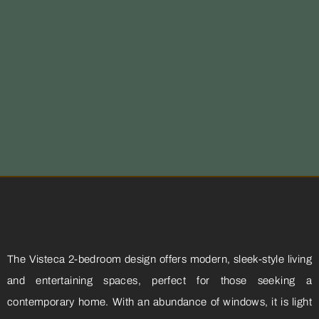
The Visteca 2-bedroom design offers modern, sleek-style living
and entertaining spaces, perfect for those seeking a
contemporary home. With an abundance of windows, it is light