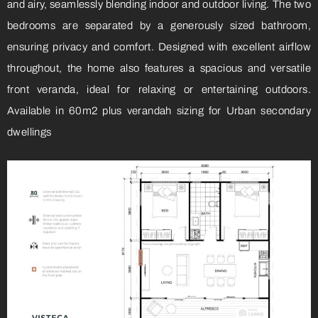
and airy, seamlessly blending indoor and outdoor living. The two
bedrooms are separated by a generously sized bathroom,
ensuring privacy and comfort. Designed with excellent airflow
throughout, the home also features a spacious and versatile
front veranda, ideal for relaxing or entertaining outdoors.
Available in 60m2 plus verandah sizing for Urban secondary
dwellings