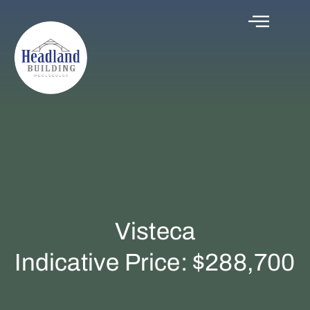
Visteca
Indicative Price: $288,700