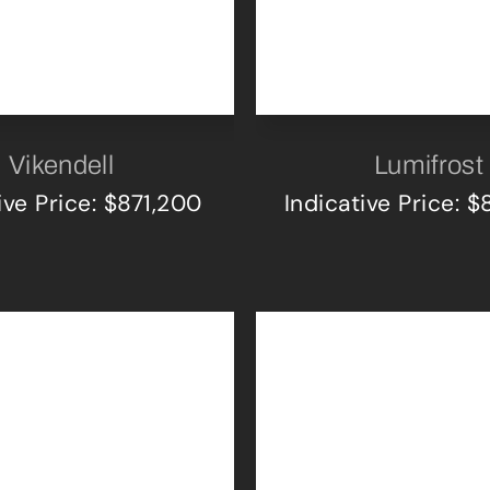
Vikendell
Lumifrost
ive Price: $871,200
Indicative Price: 