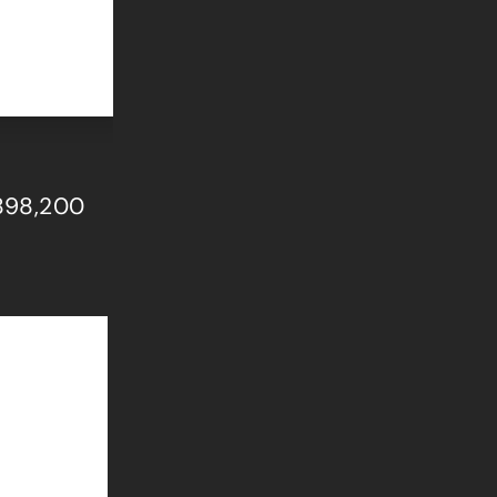
$898,200