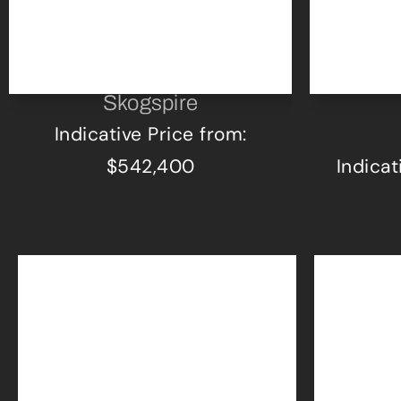
Skogspire
Indicative Price from:
$542,400
Indicat