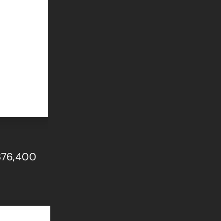
$376,400