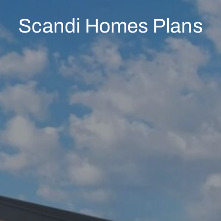
Scandi Homes Plans