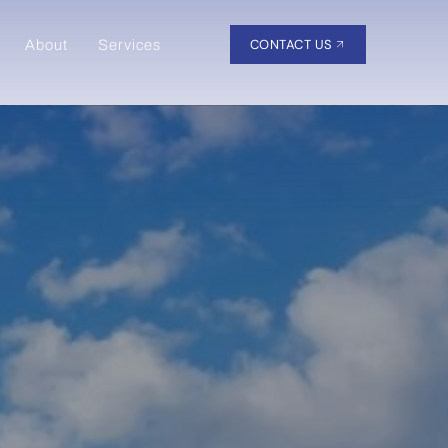
CONTACT US
About
Services