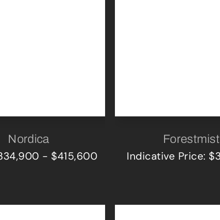
Nordica
Forestmist
$334,900 - $415,600
Indicative Price: 