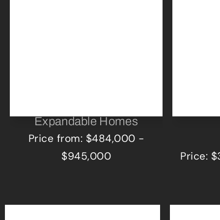
Expandable Homes
Price from: $484,000 -
$945,000
Price: 